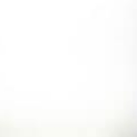
Skip
to
content